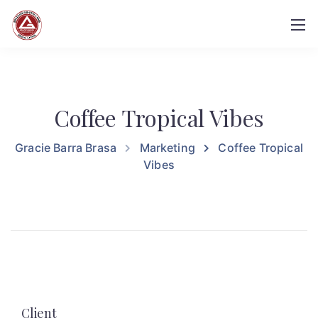
Coffee Tropical Vibes
Gracie Barra Brasa
Marketing
Coffee Tropical
Vibes
Client