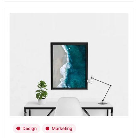
Design
Marketing