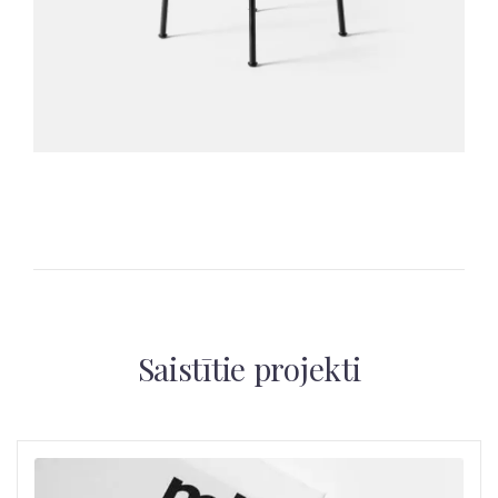
Saistītie projekti