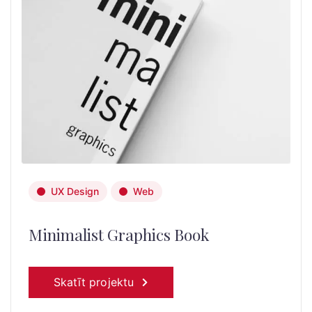
UX Design
Web
Minimalist Graphics Book
Skatīt projektu