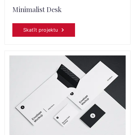
Minimalist Desk
Skatīt projektu