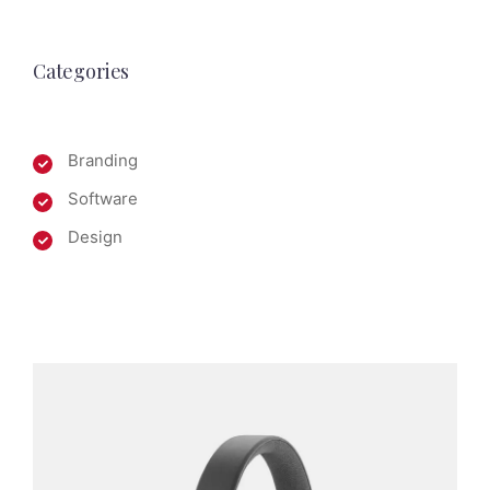
Categories
Branding
Software
Design