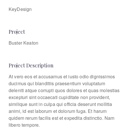
KeyDesign
Project
Buster Keaton
Project Description
At vero eos et accusamus et iusto odio dignissimos
ducimus qui blanditiis praesentium voluptatum
deleniti atque corrupti quos dolores et quas molestias
excepturi sint occaecati cupiditate non provident,
similique sunt in culpa qui officia deserunt mollitia
animi, id est laborum et dolorum fuga. Et harum
quidem rerum facilis est et expedita distinctio. Nam
libero tempore.