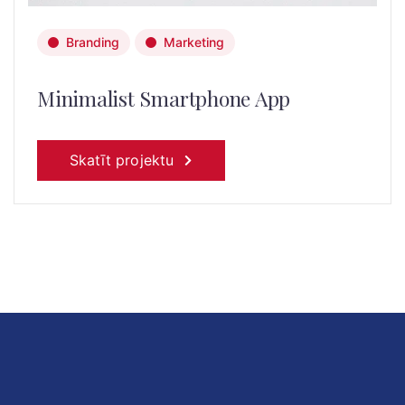
Branding
Marketing
Minimalist Smartphone App
Skatīt projektu