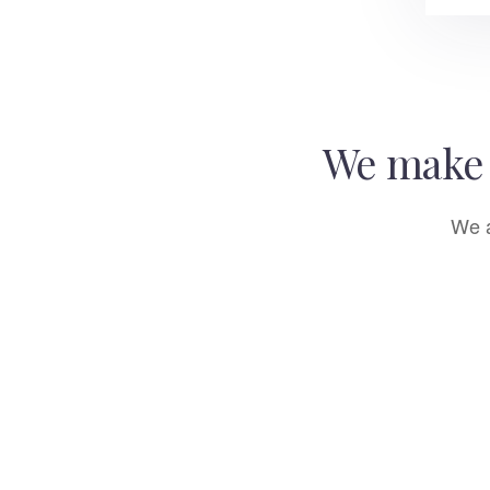
We make 
We a