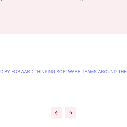
D BY FORWARD-THINKING SOFTWARE TEAMS AROUND TH