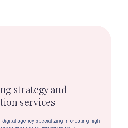
ng strategy and
tion services
 digital agency specializing in creating high-