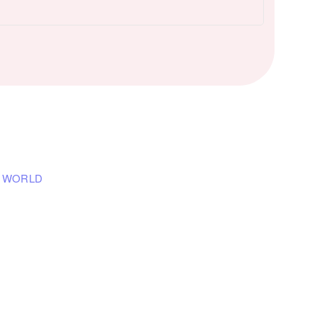
E WORLD