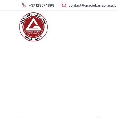
+37129574898
contact@graciebarrabrasa.lv