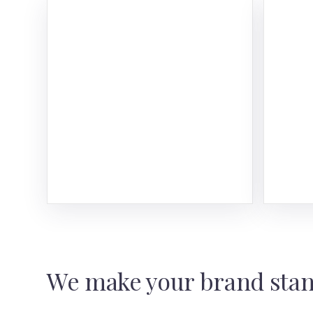
Web
Here
the 
phas
Read
We make your brand stan