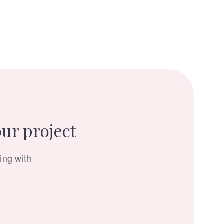
our project
ing with