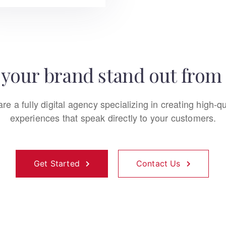
your brand stand out from 
re a fully digital agency specializing in creating high-qu
experiences that speak directly to your customers.
Get Started
Contact Us