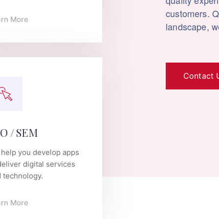
quality exper
customers. Qu
arn More
landscape, we
Contact 
O / SEM
help you develop apps
deliver digital services
 technology.
arn More