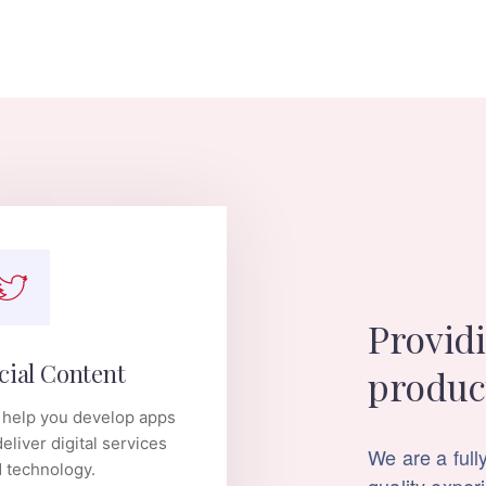
Providi
cial Content
produc
help you develop apps
deliver digital services
We are a fully
 technology.