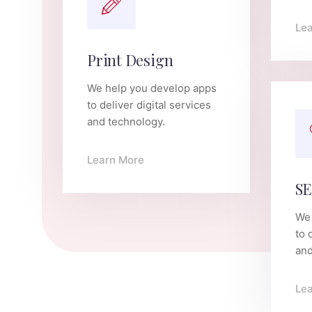
Le
Print Design
We help you develop apps
to deliver digital services
and technology.
Learn More
SE
We 
to 
and
Le