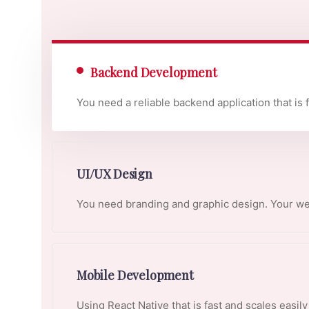
Backend Development
You need a reliable backend application that is 
UI/UX Design
You need branding and graphic design. Your web
Mobile Development
Using React Native that is fast and scales easil