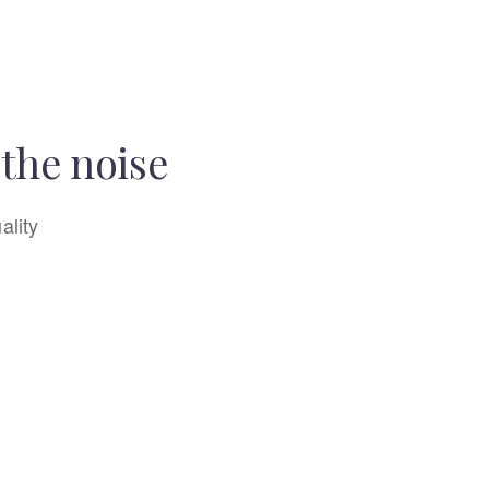
the noise
ality