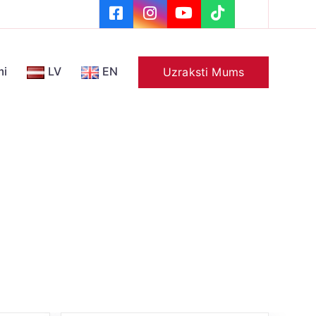
mi
LV
EN
Uzraksti Mums