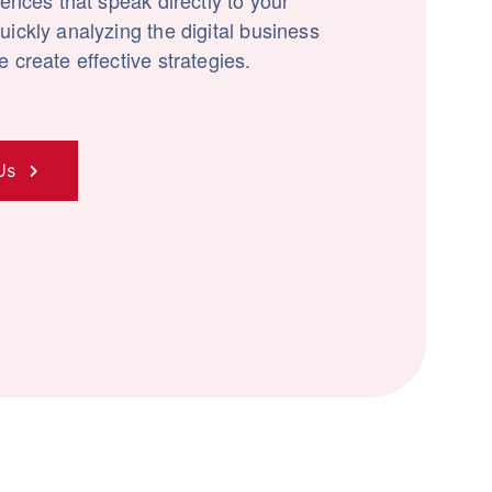
iences that speak directly to your
ickly analyzing the digital business
 create effective strategies.
Us