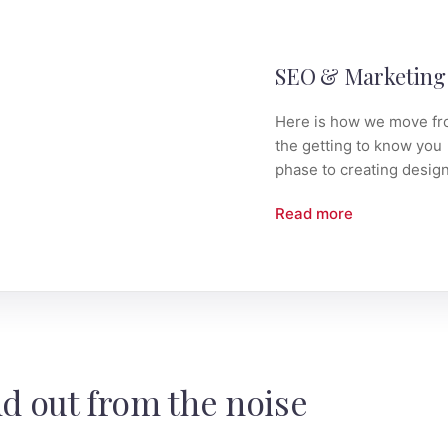
 Design
SEO & Marketing
 is how we move from
Here is how we move f
getting to know you
the getting to know you
e to creating design.
phase to creating design
 more
Read more
d out from the noise