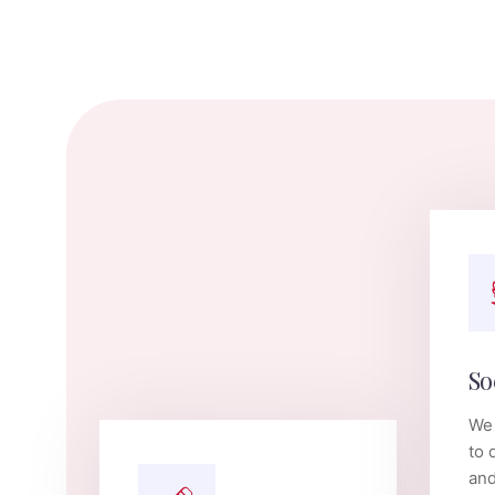
So
We 
to 
and