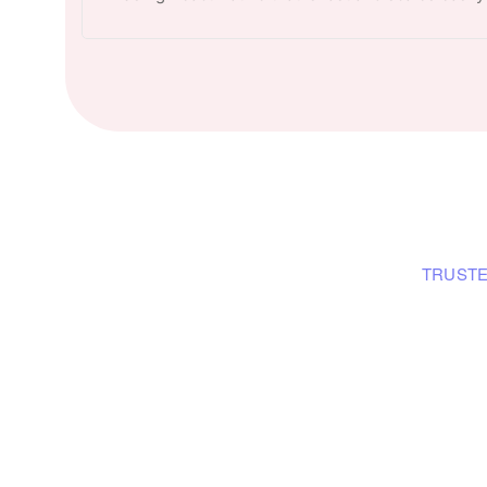
TRUSTE