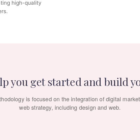
ating high-quality
ers.
p you get started and build y
hodology is focused on the integration of digital market
web strategy, including design and web.