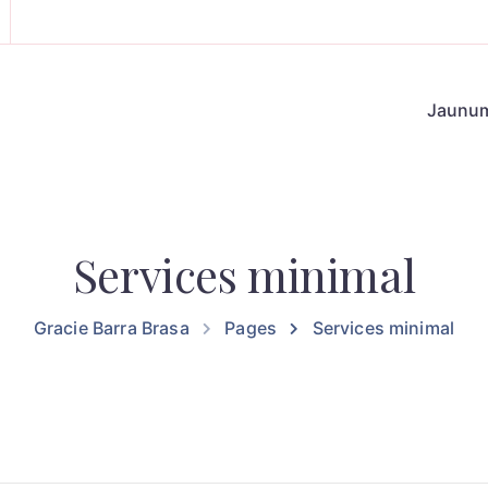
Jaunu
Services minimal
Gracie Barra Brasa
Pages
Services minimal