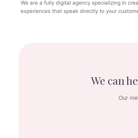
We are a fully digital agency specializing in cre
experiences that speak directly to your custom
We can hel
Our met