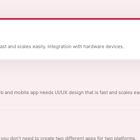
fast and scales easily. Integration with hardware devices.
 and mobile app needs UI/UX design that is fast and scales eas
y you don’t need to create two different apps for two platforms.