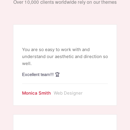
Over 10,000 clients worldwide rely on our themes
You are so easy to work with and
understand our aesthetic and direction so
well.
Excellent team!!! 🏆
Monica Smith
Web Designer