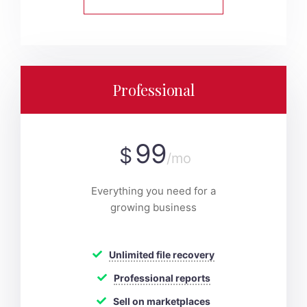
Professional
99
$
/mo
Everything you need for a
growing business
Unlimited file recovery
Professional reports
Sell on marketplaces