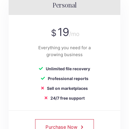
Personal
19
$
/mo
Everything you need for a
growing business
Unlimited file recovery
Professional reports
Sell on marketplaces
24/7 free support
Purchase Now