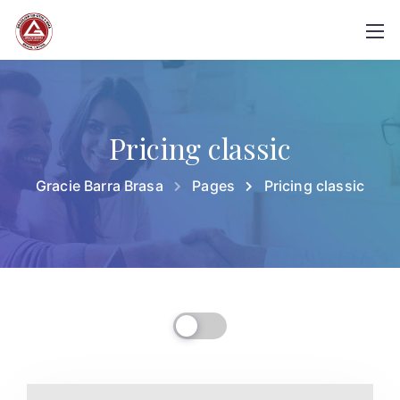
Pricing classic
Gracie Barra Brasa
Pages
Pricing classic
Billed Monthly
Billed Yearly