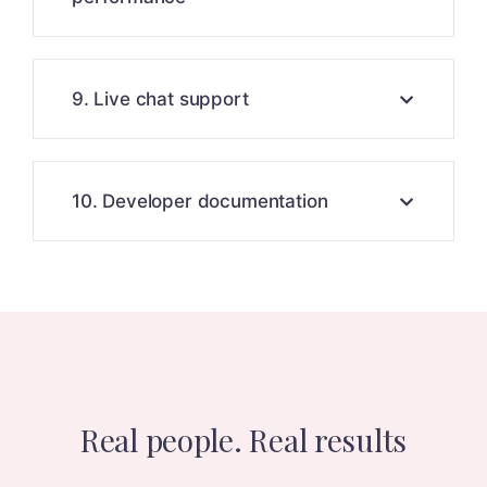
9. Live chat support
10. Developer documentation
Real people. Real results