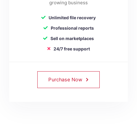
growing business
Unlimited file recovery
Professional reports
Sell on marketplaces
24/7 free support
Purchase Now