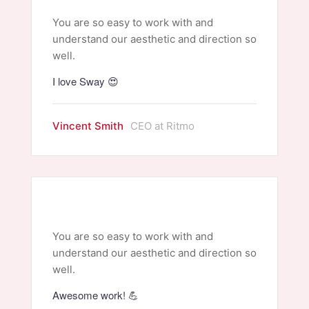
You are so easy to work with and
understand our aesthetic and direction so
well.
I love Sway 😍
Vincent Smith
CEO at Ritmo
You are so easy to work with and
understand our aesthetic and direction so
well.
Awesome work! 💪