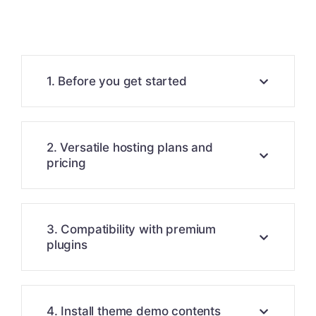
1. Before you get started
2. Versatile hosting plans and
pricing
3. Compatibility with premium
plugins
4. Install theme demo contents