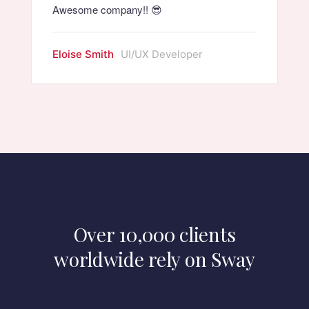
Awesome company!! 😎
Eloise Smith
UI/UX Developer
Over 10,000 clients
worldwide rely on Sway