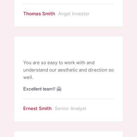
Thomas Smith
Angel Investor
You are so easy to work with and
understand our aesthetic and direction so
well.
Excellent team!! 🤗
Ernest Smith
Senior Analyst