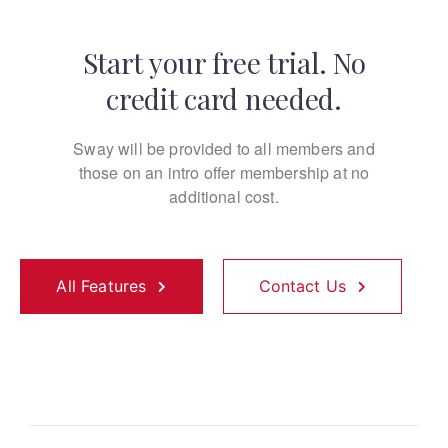
Start your free trial. No
credit card needed.
Sway will be provided to all members and
those on an
intro offer membership at no
additional cost.
All Features
Contact Us