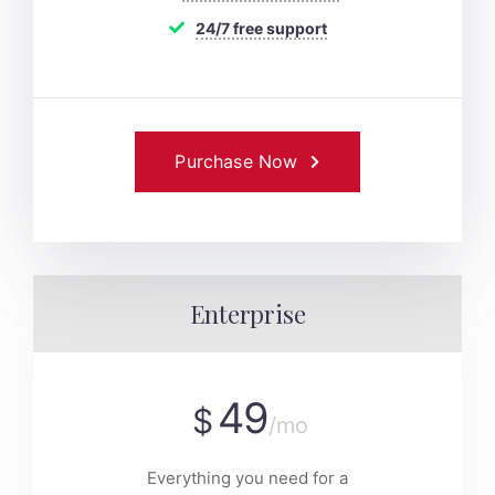
24/7 free support
Purchase Now
Enterprise
49
$
/mo
Everything you need for a