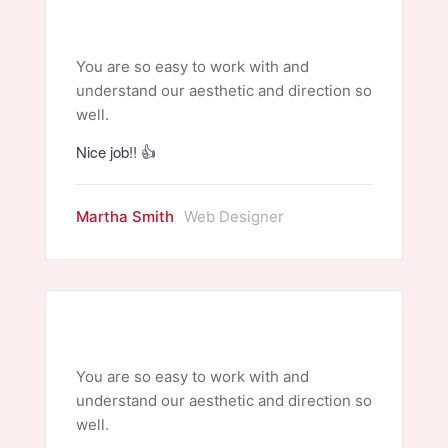
You are so easy to work with and
understand our aesthetic and direction so
well.
Nice job!! 👍
Martha Smith
Web Designer
You are so easy to work with and
understand our aesthetic and direction so
well.