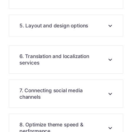
5. Layout and design options
6. Translation and localization
services
7. Connecting social media
channels
8. Optimize theme speed &
performance