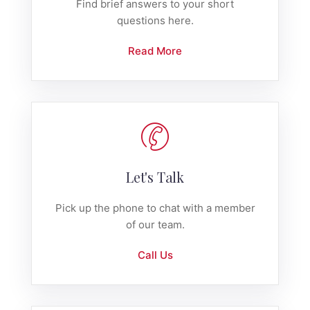
Find brief answers to your short
questions here.
Read More
Let's Talk
Pick up the phone to chat with a member
of our team.
Call Us