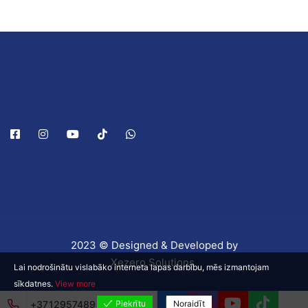
2023 © Designed & Developed by
Xezero Solutions
Lai nodrošinātu vislabāko interneta lapas darbību, mēs izmantojam
sīkdatnes.
View more
+37129574898
Piekrītu
Noraidīt