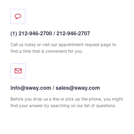
(1) 212-946-2700 / 212-946-2707
Call us today or visit our appointment request page
to
find a time that is convenient for you.
info@sway.com / sales@sway.com
Before you drop us a line or pick up the phone, you might
find your answer by searching on our list of questions.