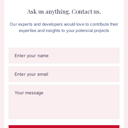
Ask us anything. Contact us.
Our experts and developers would love to contribute their
expertise and insights to your potencial projects