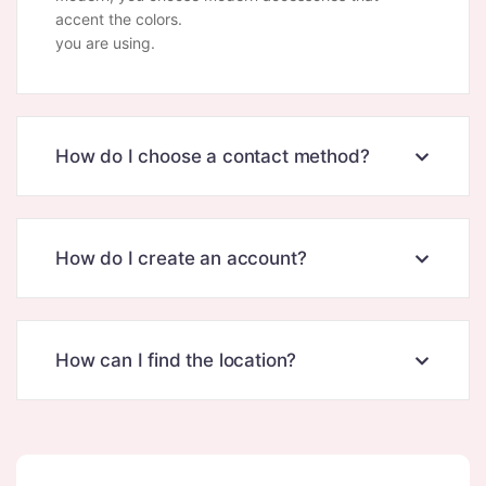
accent the colors.
you are using.
How do I choose a contact method?
How do I create an account?
How can I find the location?