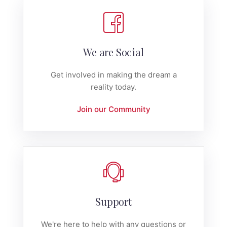
We are Social
Get involved in making the dream a
reality today.
Join our Community
Support
We're here to help with any questions or