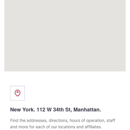
New York. 112 W 34th St, Manhattan.
Find the addresses, directions, hours of operation,
staff
and more for each of our locations and affiliates.