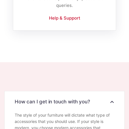
queries.
Help & Support
How can I get in touch with you?
The style of your furniture will dictate what type of
accessories that you should use. If your style is
modern, you choose modern accessories that