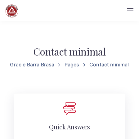
Contact minimal
Gracie Barra Brasa
Pages
Contact minimal
Quick Answers