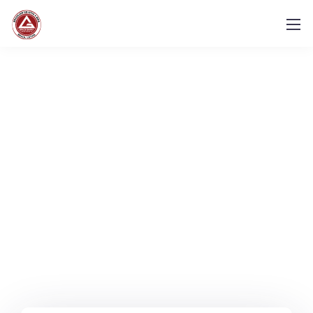
Let's get in touch.
Contact us.
We design, build, and support websites and apps
for clients worldwide.
We make your business
stand out. Interested? Let's chat.