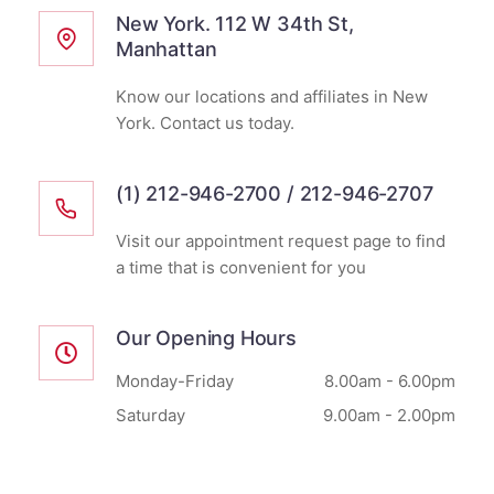
New York. 112 W 34th St,
Manhattan
Know our locations and affiliates in New
York. Contact us today.
(1) 212-946-2700 / 212-946-2707
Visit our appointment request page to find
a time that is convenient for you
Our Opening Hours
Monday-Friday
8.00am - 6.00pm
Saturday
9.00am - 2.00pm