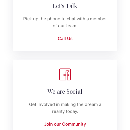
Let's Talk
Pick up the phone to chat with a member
of our team.
Call Us
We are Social
Get involved in making the dream a
reality today.
Join our Community