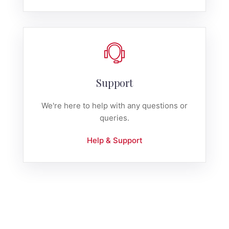
Support
We're here to help with any questions or
queries.
Help & Support