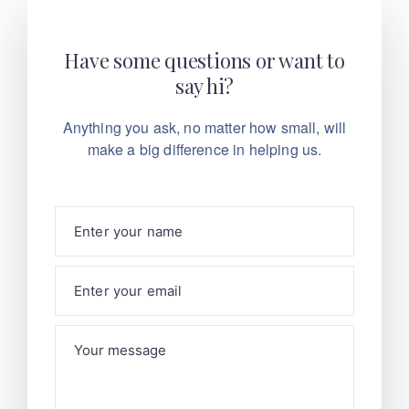
Have some questions or want to
say hi?
Anything you ask, no matter how small, will
make
a big difference in helping us.