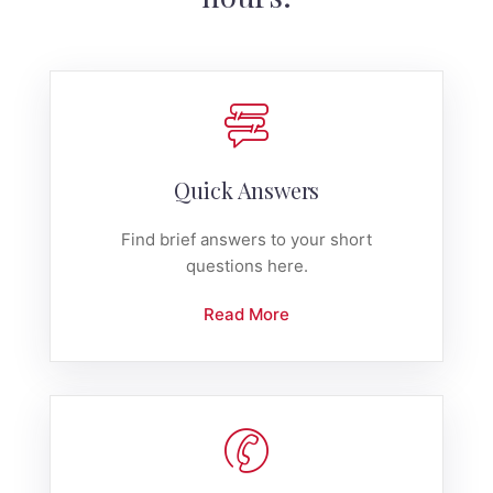
Quick Answers
Find brief answers to your short
questions here.
Read More