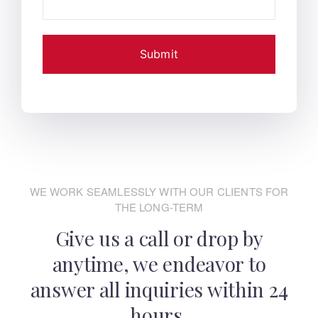
WE WORK SEAMLESSLY WITH OUR CLIENTS FOR
THE LONG-TERM
Give us a call or drop by
anytime, we endeavor
to
answer all inquiries within 24
hours.