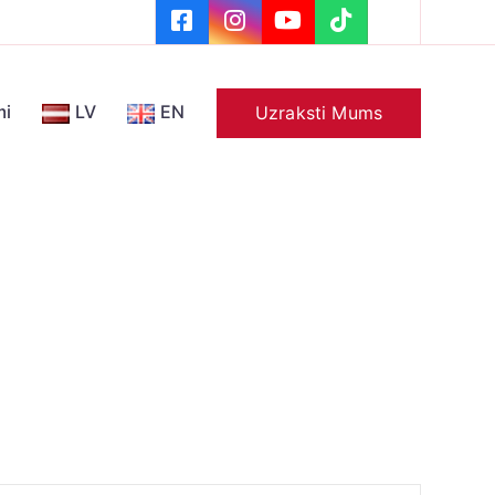
mi
LV
EN
Uzraksti Mums