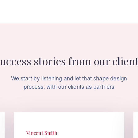
uccess stories from our clien
We start by listening and let that shape design
process, with our clients as partners
Vincent Smith