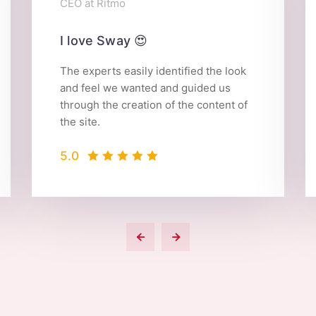
CEO at Ritmo
I love Sway 😍
The experts easily identified the look
and feel we wanted and guided us
through the creation of the content of
the site.
5.0