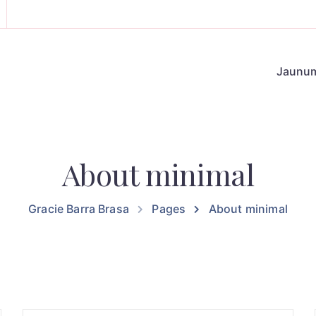
Jaunu
About minimal
Gracie Barra Brasa
Pages
About minimal