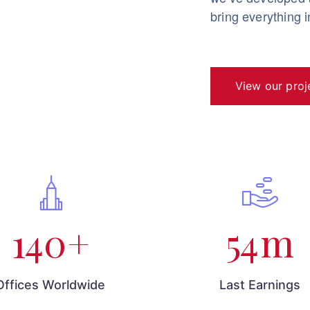
bring everything 
View our proj
140
+
54
m
Offices Worldwide
Last Earnings