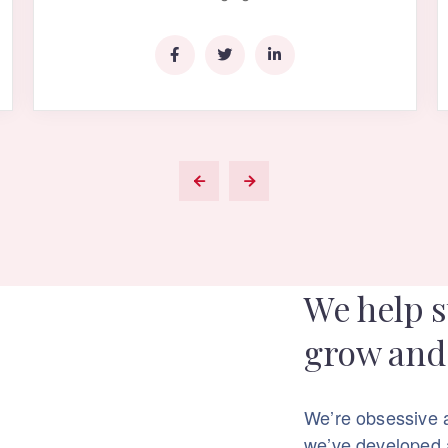
We help s
grow and 
We’re obsessive 
we’ve developed a