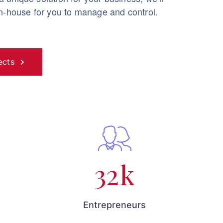
in-house for you to manage and control.
ects
32
k
Entrepreneurs