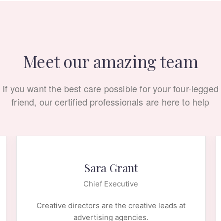
Meet our amazing team
If you want the best care possible for your four-legged
friend, our certified professionals are here to help
Sara Grant
Chief Executive
Creative directors are the creative leads at
advertising agencies.