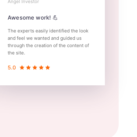
Angel Investor
Web 
Awesome work! 💪
The experts easily identified the look
and feel we wanted and guided us
through the creation of the content of
the site.
5.0
5.0