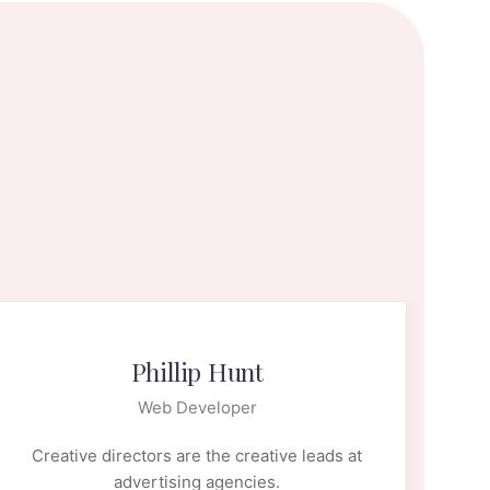
Phillip Hunt
Web Developer
Creative directors are the creative leads at
Cr
advertising agencies.