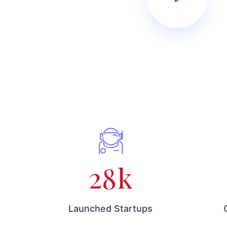
28
k
Launched Startups