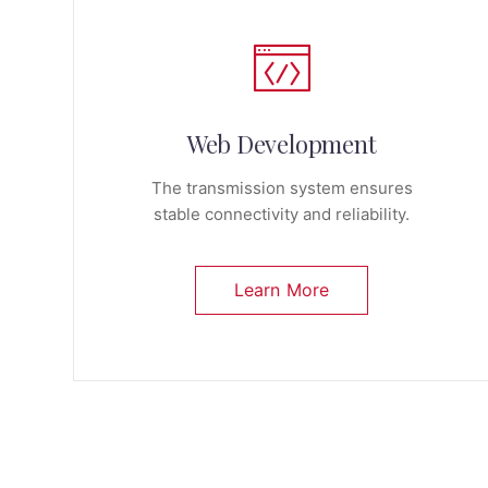
Web Development
The transmission system ensures
stable connectivity and reliability.
Learn More