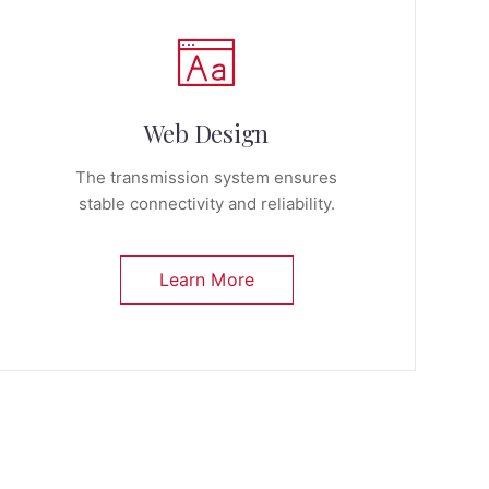
Web Design
The transmission system ensures
stable connectivity and reliability.
Learn More