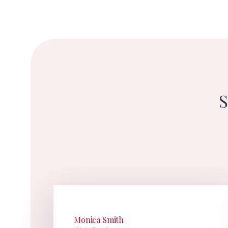
S
Monica Smith