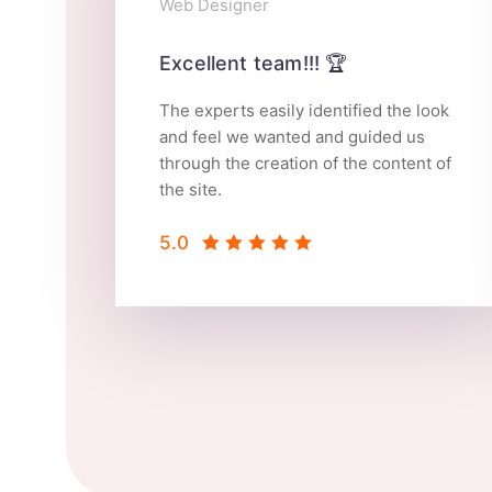
Web Designer
Excellent team!!! 🏆
The experts easily identified the look
and feel we wanted and guided us
through the creation of the content of
the site.
5.0