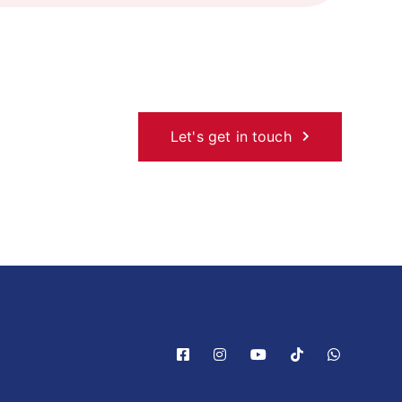
Let's get in touch