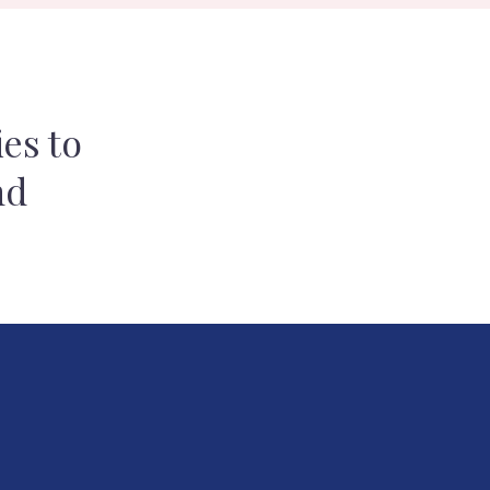
es to
nd