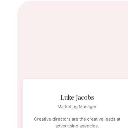
Luke Jacobs
Marketing Manager
 at
Creative directors are the creative leads at
advertising agencies.