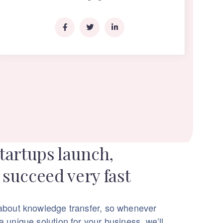
tartups launch,
succeed very fast
about knowledge transfer, so whenever
 unique solution for your business, we’ll