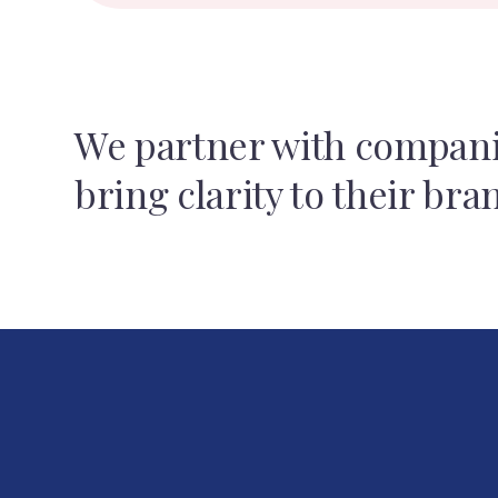
We partner with compani
bring clarity to their bra