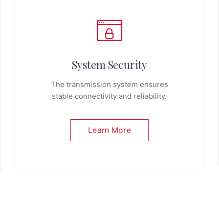
System Security
The transmission system ensures
stable connectivity and reliability.
Learn More