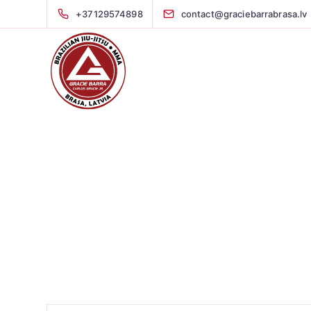
+37129574898
contact@graciebarrabrasa.lv