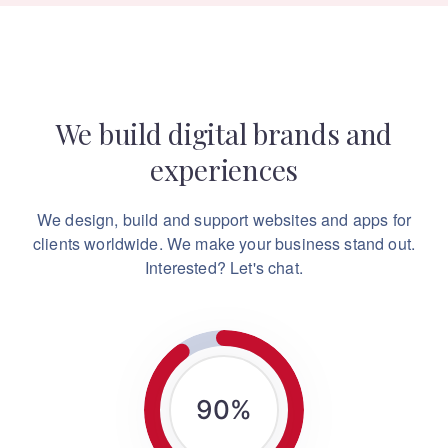
We build digital brands and
experiences
We design, build and support websites and apps for
clients worldwide.
We make your business stand out.
Interested? Let's chat.
90
%