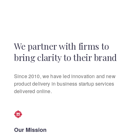
We partner with firms to
bring clarity to their brand
Since 2010, we have led innovation and new
product delivery in business startup services
delivered online.
Our Mission