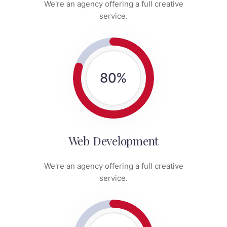
We're an agency offering a full creative
service.
80
%
Web Development
We're an agency offering a full creative
service.