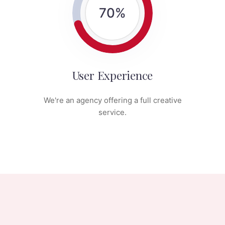
70
%
User Experience
We're an agency offering a full creative
service.