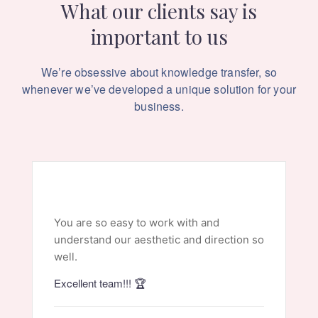
What our clients say is
important to us
We’re obsessive about knowledge transfer, so
whenever we’ve
developed a unique solution for your
business.
You are so easy to work with and
understand our aesthetic and direction so
well.
Excellent team!!! 🏆