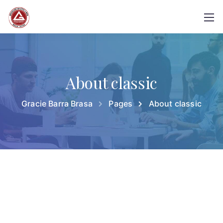
About classic
Gracie Barra Brasa
Pages
About classic