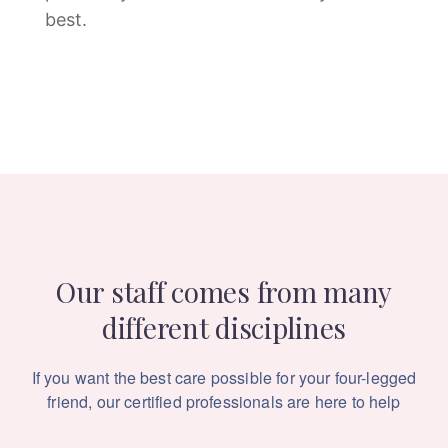
best.
Our staff comes from many
different disciplines
If you want the best care possible for your four-legged
friend,
our certified professionals are here to help