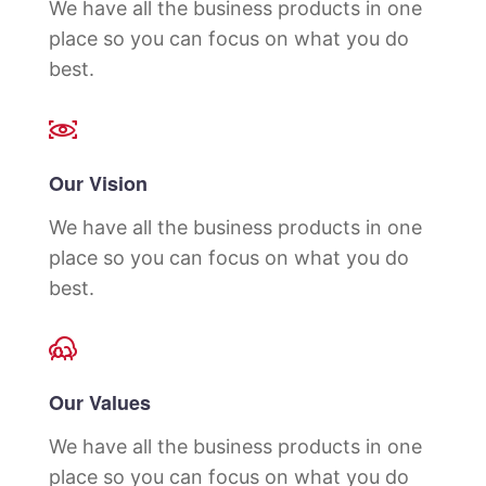
We have all the business products in one
place so you can focus on what you do
best.
Our Vision
We have all the business products in one
place so you can focus on what you do
best.
Our Values
We have all the business products in one
place so you can focus on what you do