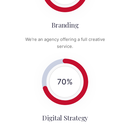
Branding
We're an agency offering a full creative
service.
70
%
Digital Strategy