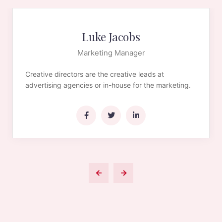
Luke Jacobs
Marketing Manager
Creative directors are the creative leads at
advertising agencies or in-house for the marketing.