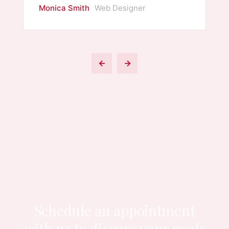
Monica Smith
Web Designer
Schedule an appointment
with us to
discuss your goals