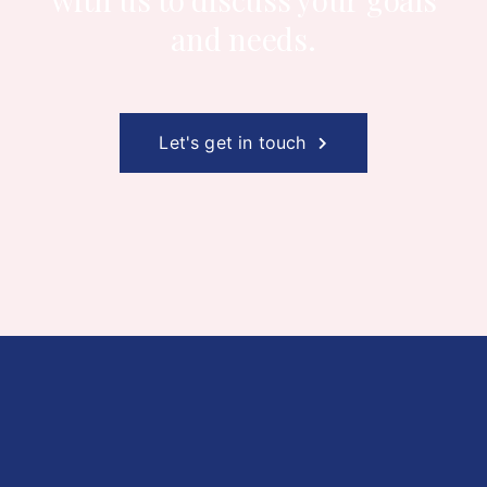
and needs.
Let's get in touch