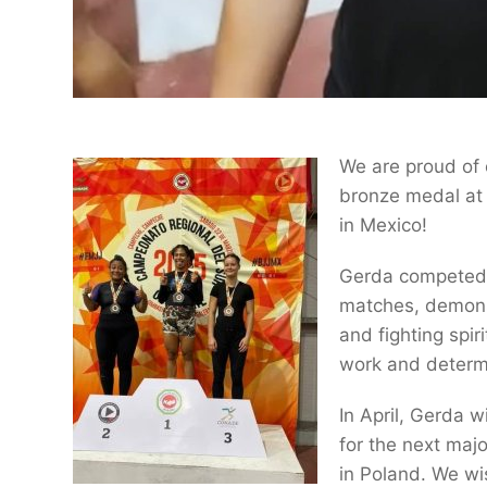
We are proud of
bronze medal at
in Mexico!
Gerda competed i
matches, demonst
and fighting spir
work and determ
In April, Gerda w
for the next ma
in Poland. We wi