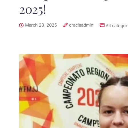
2025!
March 23, 2025
craciaadmin
All categor