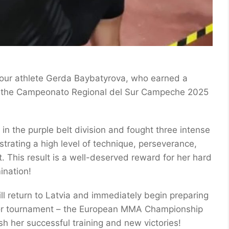
 our athlete Gerda Baybatyrova, who earned a
 the Campeonato Regional del Sur Campeche 2025
n the purple belt division and fought three intense
rating a high level of technique, perseverance,
it. This result is a well-deserved reward for her hard
ination!
ill return to Latvia and immediately begin preparing
jor tournament – the European MMA Championship
sh her successful training and new victories!