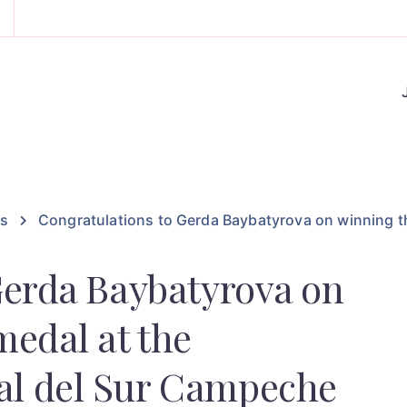
es
Congratulations to Gerda Baybatyrova on winning t
Gerda Baybatyrova on
medal at the
l del Sur Campeche