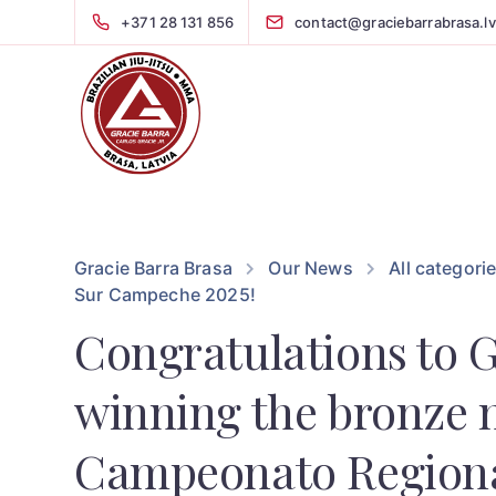
+371 28 131 856
contact@graciebarrabrasa.lv
Gracie Barra Brasa
Our News
All categori
Sur Campeche 2025!
Congratulations to 
winning the bronze 
Campeonato Regiona