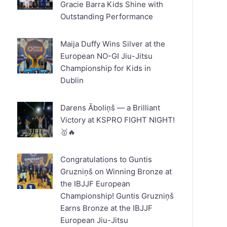
Gracie Barra Kids Shine with
Outstanding Performance
Maija Duffy Wins Silver at the
European NO-GI Jiu-Jitsu
Championship for Kids in
Dublin
Darens Āboliņš — a Brilliant
Victory at KSPRO FIGHT NIGHT!
🥇🔥
Congratulations to Guntis
Gruzniņš on Winning Bronze at
the IBJJF European
Championship! Guntis Gruzniņš
Earns Bronze at the IBJJF
European Jiu-Jitsu