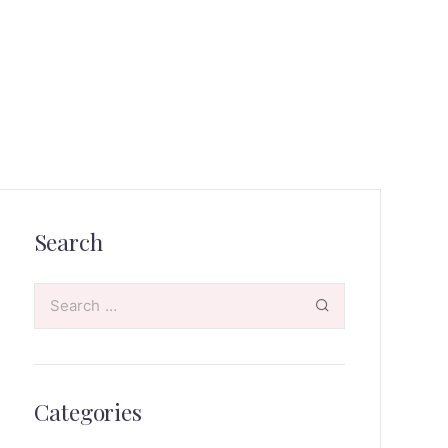
Search
Categories