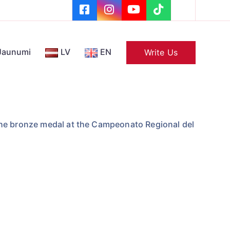
Jaunumi
LV
EN
Write Us
he bronze medal at the Campeonato Regional del