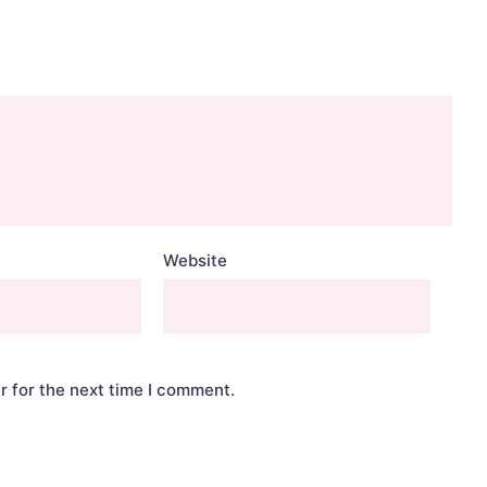
Website
r for the next time I comment.