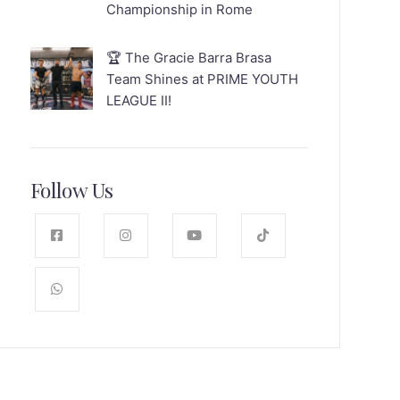
Championship in Rome
🏆 The Gracie Barra Brasa
Team Shines at PRIME YOUTH
LEAGUE II!
Follow Us