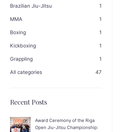
Brazilian Jiu-Jitsu
1
MMA
1
Boxing
1
Kickboxing
1
Grappling
1
All categories
47
Recent Posts
Award Ceremony of the Riga
Open Jiu-Jitsu Championship: