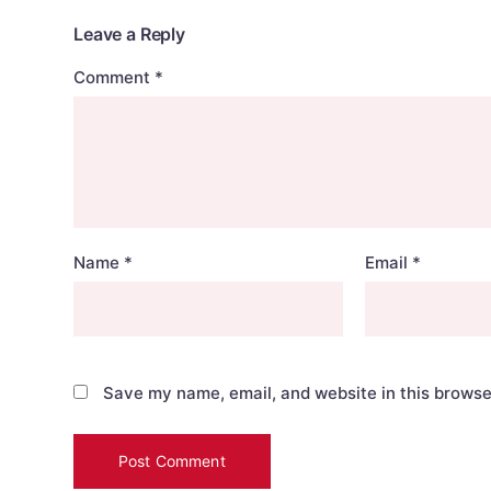
Leave a Reply
Comment
*
Name
*
Email
*
Save my name, email, and website in this browse